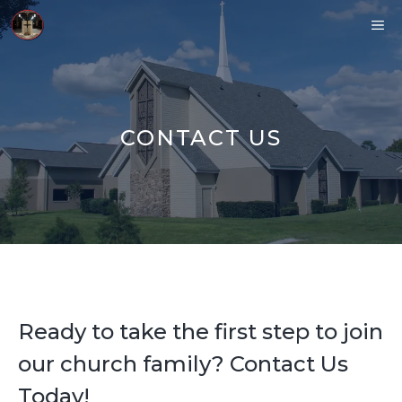
Skip
ME
to
content
CONTACT US
Ready to take the first step to join
our church family? Contact Us
Today!