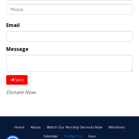
Email
Message
Send
Donate Now.
Home
About
Watch Our Worship Services Now
Ministries
Calendar
Contact Us
Give