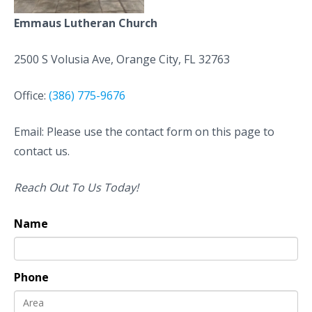
Emmaus Lutheran Church
2500 S Volusia Ave, Orange City, FL 32763
Office:
(386) 775-9676
Email: Please use the contact form on this page to
contact us.
Reach Out To Us Today!
Name
Phone