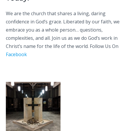
We are the church that shares a living, daring
confidence in God’s grace. Liberated by our faith, we
embrace you as a whole person… questions,
complexities, and all.
Join us
as we do God’s work in
Christ’s name for the life of the world. Follow Us On
Facebook